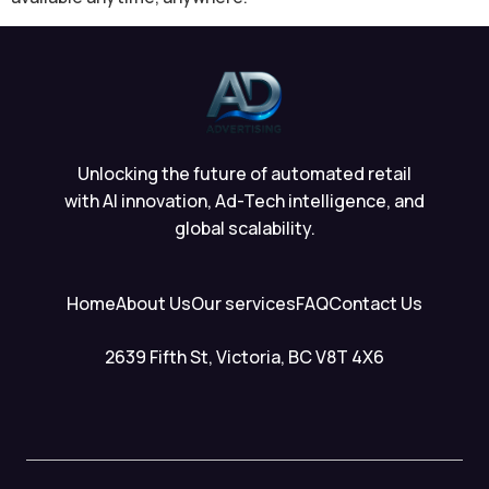
Unlocking the future of automated retail
with AI innovation, Ad-Tech intelligence, and
global scalability.
Home
About Us
Our services
FAQ
Contact Us
2639 Fifth St, Victoria, BC V8T 4X6