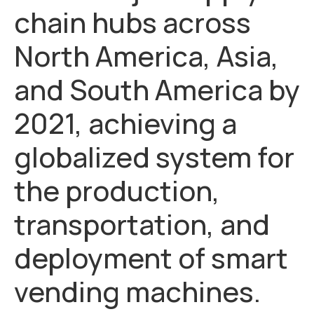
chain hubs across
North America, Asia,
and South America by
2021, achieving a
globalized system for
the production,
transportation, and
deployment of smart
vending machines.