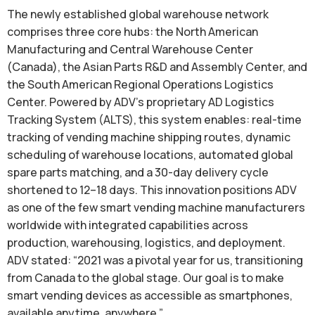
The newly established global warehouse network
comprises three core hubs: the North American
Manufacturing and Central Warehouse Center
(Canada), the Asian Parts R&D and Assembly Center, and
the South American Regional Operations Logistics
Center. Powered by ADV’s proprietary AD Logistics
Tracking System (ALTS), this system enables: real-time
tracking of vending machine shipping routes, dynamic
scheduling of warehouse locations, automated global
spare parts matching, and a 30-day delivery cycle
shortened to 12–18 days. This innovation positions ADV
as one of the few smart vending machine manufacturers
worldwide with integrated capabilities across
production, warehousing, logistics, and deployment.
ADV stated: “2021 was a pivotal year for us, transitioning
from Canada to the global stage. Our goal is to make
smart vending devices as accessible as smartphones,
available anytime, anywhere.”