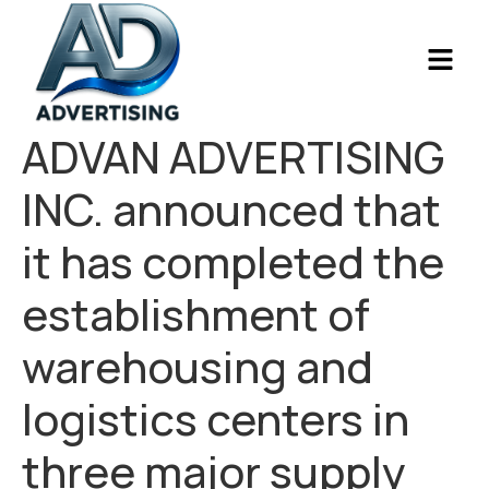
ADVAN ADVERTISING
INC. announced that
it has completed the
establishment of
warehousing and
logistics centers in
three major supply