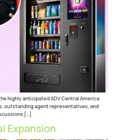
the highly anticipated ADV Central America
s, outstanding agent representatives, and
iscussions […]
al Expansion