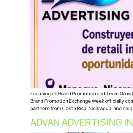
Focusing on Brand Promotion and Team Growth,
Brand Promotion Exchange Week officially co
partners from Costa Rica, Nicaragua, and nei
ADVAN ADVERTISING INC