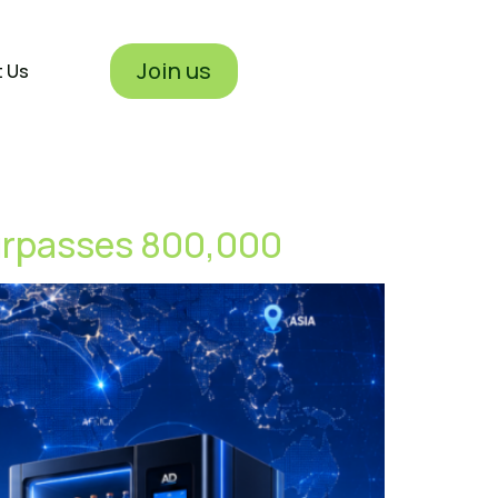
Join us
t Us
urpasses 800,000