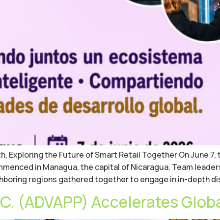
 Exploring the Future of Smart Retail Together On June 7, 
mmenced in Managua, the capital of Nicaragua. Team leader
ghboring regions gathered together to engage in in-depth d
. (ADVAPP) Accelerates Glob