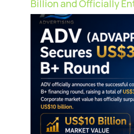
Billion and Officially E