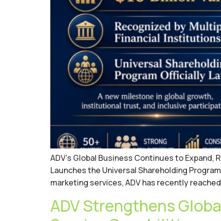
ADV’s Global Business Continues to Expand, Rece
Launches the Universal Shareholding Program W
marketing services, ADV has recently reached 
ADV Strengthens Global