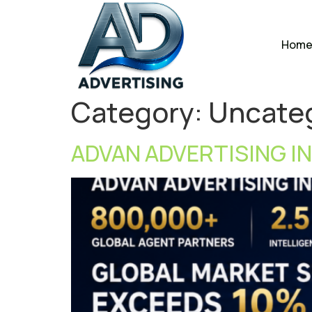
Hom
Category:
Uncate
ADVAN ADVERTISING IN