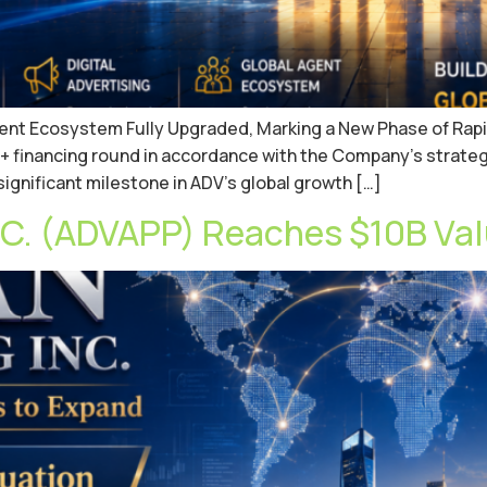
Agent Ecosystem Fully Upgraded, Marking a New Phase of Rapi
+ financing round in accordance with the Company’s strateg
 significant milestone in ADV’s global growth […]
. (ADVAPP) Reaches $10B Val