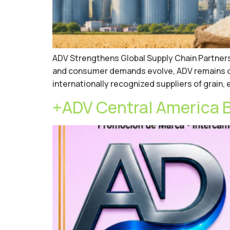
ADV Strengthens Global Supply Chain Partnersh
and consumer demands evolve, ADV remains com
internationally recognized suppliers of grain
+ADV Central America 