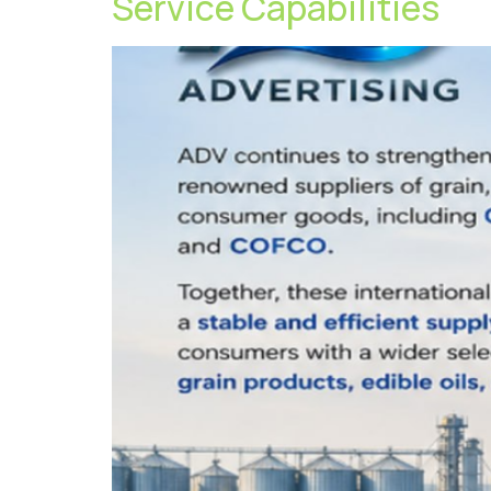
Service Capabilities