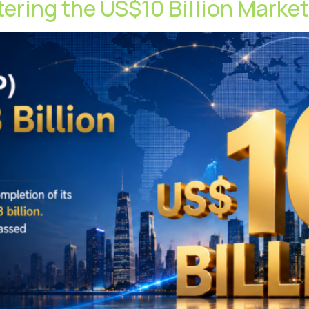
ntering the US$10 Billion Marke