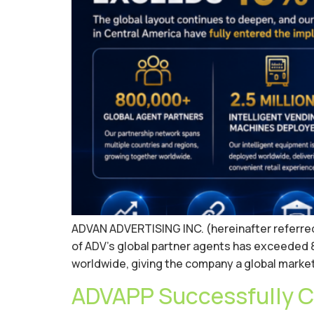
ADVAN ADVERTISING INC. (hereinafter referred to
of ADV’s global partner agents has exceeded 8
worldwide, giving the company a global market
ADVAPP Successfully C