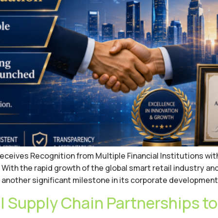
ives Recognition from Multiple Financial Institutions with a 
ith the rapid growth of the global smart retail industry an
another significant milestone in its corporate development.
 Supply Chain Partnerships to