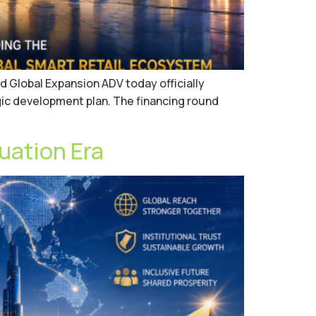
d Global Expansion ADV today officially
ic development plan. The financing round
uation Era