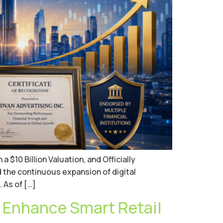
$10 Billion Valuation, and Officially
d the continuous expansion of digital
 As of […]
 Enhance Smart Retail