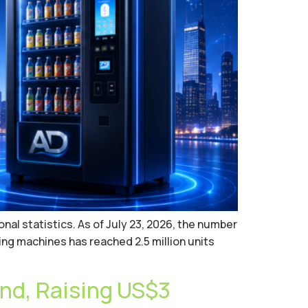
nal statistics. As of July 23, 2026, the number
ng machines has reached 2.5 million units
nd, Raising US$3