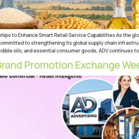
ips to Enhance Smart Retail Service Capabilities As the gl
mitted to strengthening its global supply chain infrastru
, edible oils, and essential consumer goods, ADV continues t
Brand Promotion Exchange Week