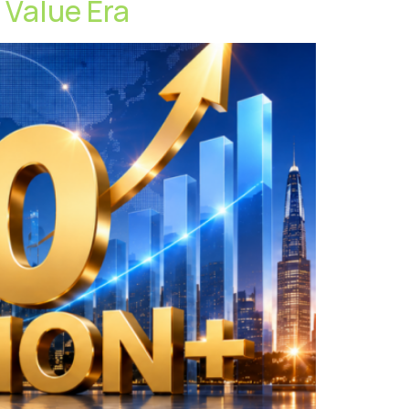
t Value Era