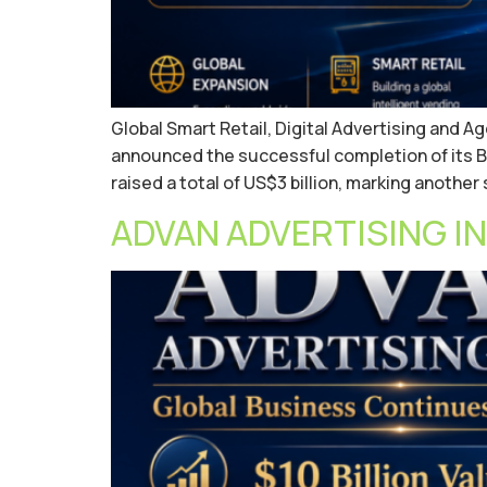
Global Smart Retail, Digital Advertising and 
announced the successful completion of its B
raised a total of US$3 billion, marking another
ADVAN ADVERTISING INC