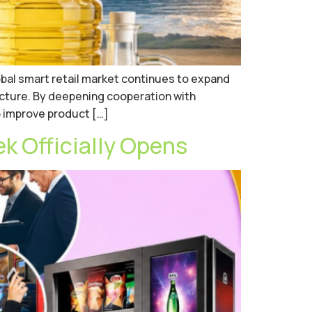
obal smart retail market continues to expand
cture. By deepening cooperation with
o improve product […]
 Officially Opens