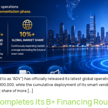
 as “ADV”) has officially released its latest global operatio
00,000, while the cumulative deployment of its smart vendi
 share of more […]
ompletes Its B+ Financing Rou