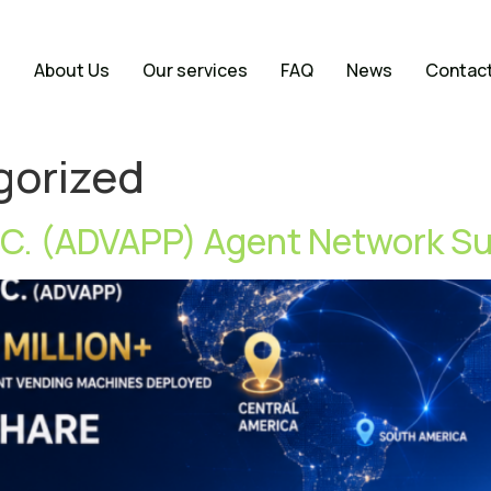
e
About Us
Our services
FAQ
News
Contac
gorized
C. (ADVAPP) Agent Network S